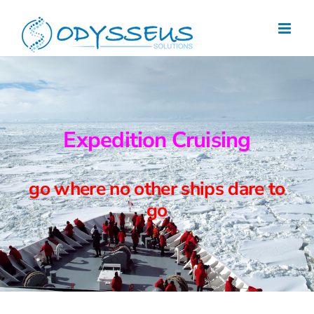
Skip
to
content
Expedition Cruising
go where no other ships dare to
go