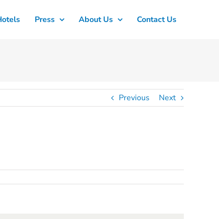
Hotels
Press
About Us
Contact Us
Previous
Next