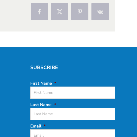
Facebook
X
Pinterest
Vk
SUBSCRIBE
First Name
*
Last Name
*
Email
*