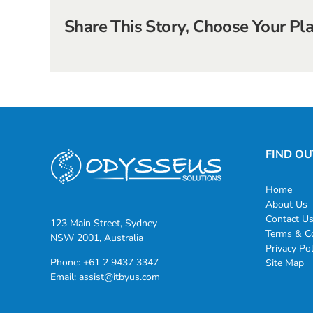
Share This Story, Choose Your Pl
FIND O
Home
About Us
Contact U
123 Main Street, Sydney
Terms & Co
NSW 2001, Australia
Privacy Pol
Phone:
+61 2 9437 3347
Site Map
Email:
assist@itbyus.com