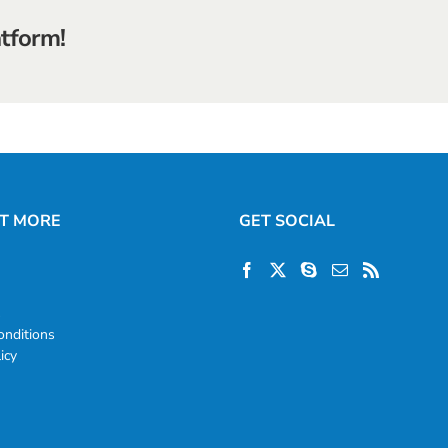
atform!
UT MORE
GET SOCIAL
s
nditions
icy