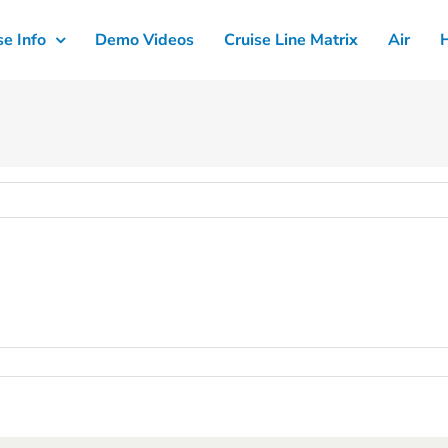
se Info
Demo Videos
Cruise Line Matrix
Air