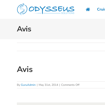
Skip
to
Crui
content
Avis
Avis
on
By
GuruAdmin
|
May 31st, 2014
|
Comments Off
Avis