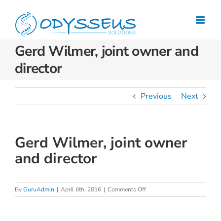
Skip
to
content
Gerd Wilmer, joint owner and
director
Previous
Next
Gerd Wilmer, joint owner
and director
on
By
GuruAdmin
|
April 6th, 2016
|
Comments Off
Gerd
Wilmer,
joint