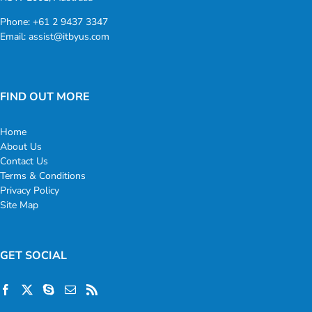
Phone:
+61 2 9437 3347
Email:
assist@itbyus.com
FIND OUT MORE
Home
About Us
Contact Us
Terms & Conditions
Privacy Policy
Site Map
GET SOCIAL