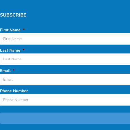
SUBSCRIBE
First Name
*
Last Name
*
Email
*
Phone Number