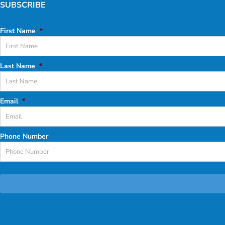
SUBSCRIBE
First Name
*
Last Name
*
Email
*
Phone Number