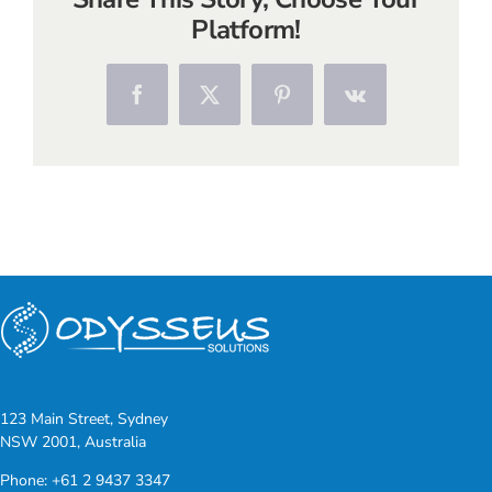
Platform!
Facebook
X
Pinterest
Vk
123 Main Street, Sydney
NSW 2001, Australia
Phone:
+61 2 9437 3347