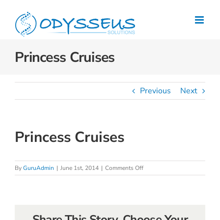
Skip
to
content
Princess Cruises
Previous
Next
Princess Cruises
on
By
GuruAdmin
|
June 1st, 2014
|
Comments Off
Princess
Cruises
Share This Story, Choose Your