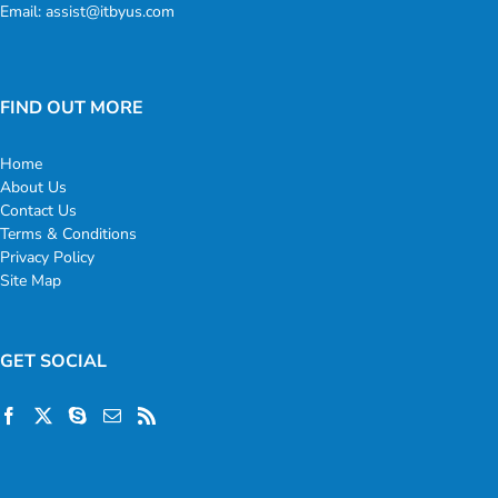
Email:
assist@itbyus.com
FIND OUT MORE
Home
About Us
Contact Us
Terms & Conditions
Privacy Policy
Site Map
GET SOCIAL